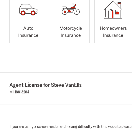
Auto
Motorcycle
Homeowners
Insurance
Insurance
Insurance
Agent License for Steve VanElls
MI-18813284
If you are using a screen reader and having difficulty with this website please