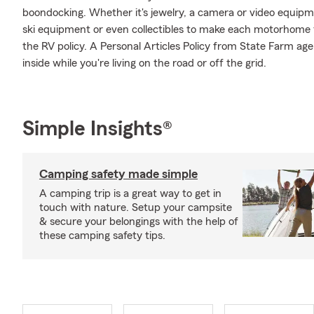
boondocking. Whether it's jewelry, a camera or video equip
ski equipment or even collectibles to make each motorhome f
the RV policy. A Personal Articles Policy from State Farm agen
inside while you're living on the road or off the grid.
Simple Insights®
Camping safety made simple
A camping trip is a great way to get in
touch with nature. Setup your campsite
& secure your belongings with the help of
these camping safety tips.