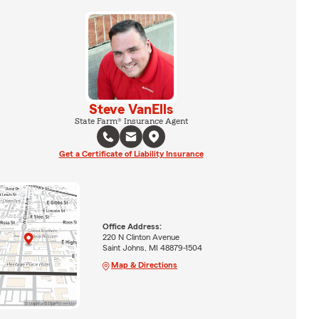
Steve VanElls
State Farm® Insurance Agent
Get a Certificate of Liability Insurance
Office Address:
220 N Clinton Avenue
Saint Johns, MI 48879-1504
Map & Directions