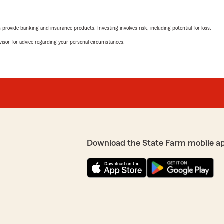
rovide banking and insurance products. Investing involves risk, including potential for loss.
advisor for advice regarding your personal circumstances.
Download the State Farm mobile a