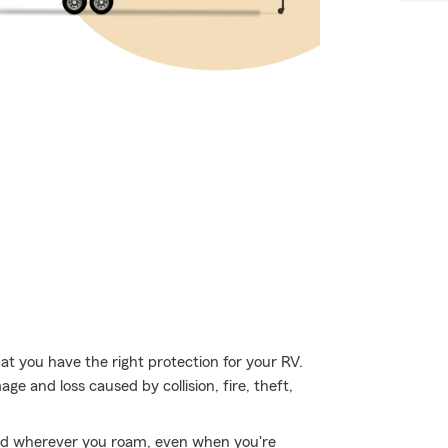
hat you have the right protection for your RV.
e and loss caused by collision, fire, theft,
ed wherever you roam, even when you're