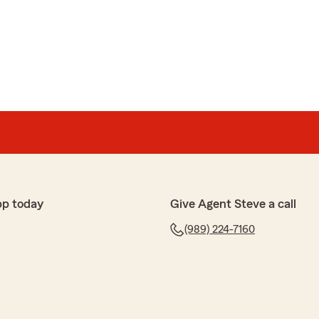
pp today
Give Agent Steve a call
(989) 224-7160