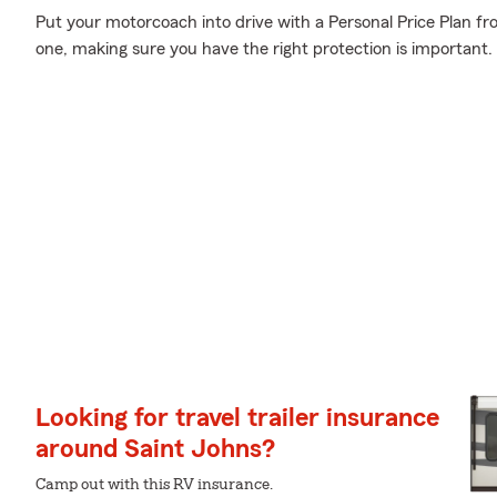
Put your motorcoach into drive with a Personal Price Plan fr
one, making sure you have the right protection is important.
Looking for travel trailer insurance
around Saint Johns?
Camp out with this RV insurance.