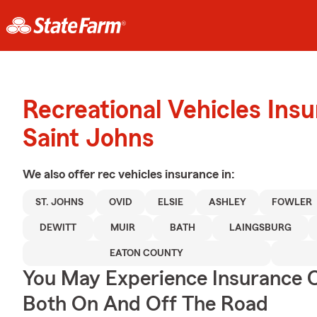
Recreational Vehicles Ins
Saint Johns
We also offer
rec vehicles
insurance in:
ST. JOHNS
OVID
ELSIE
ASHLEY
FOWLER
DEWITT
MUIR
BATH
LAINGSBURG
EATON COUNTY
You May Experience Insurance 
Both On And Off The Road