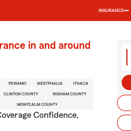
INSURANCE
urance in and around
PEWAMO
WESTPHALIA
ITHACA
CLINTON COUNTY
INGHAM COUNTY
MONTCALM COUNTY
Coverage Confidence,