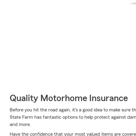
Quality Motorhome Insurance
Before you hit the road again, it's a good idea to make sure t
State Farm has fantastic options to help protect against damag
and more.
Have the confidence that your most valued items are cover