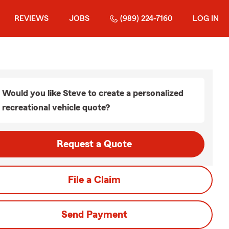
REVIEWS
JOBS
(989) 224-7160
LOG IN
Would you like Steve to create a personalized
recreational vehicle quote?
Request a Quote
File a Claim
Send Payment