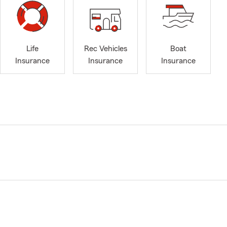
Life
Rec Vehicles
Boat
Insurance
Insurance
Insurance