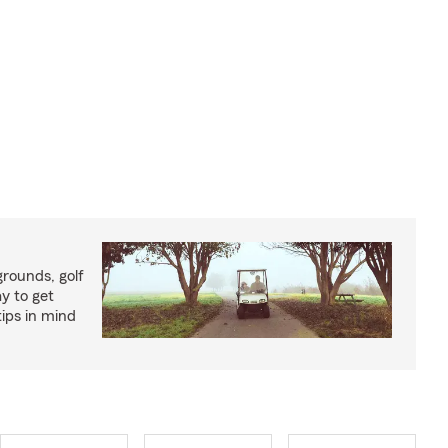
rounds, golf
y to get
ips in mind