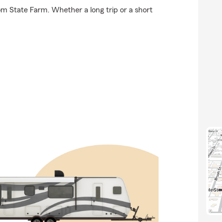
om State Farm. Whether a long trip or a short