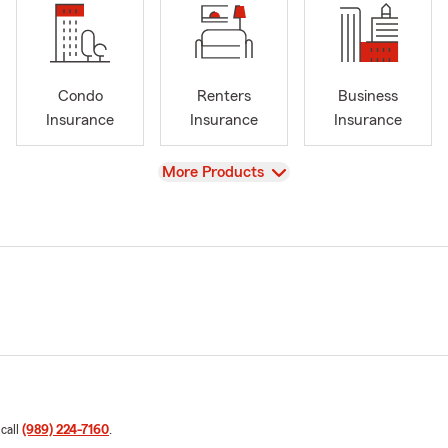
Condo
Renters
Business
Insurance
Insurance
Insurance
View
More Products
 call
(989) 224-7160
.