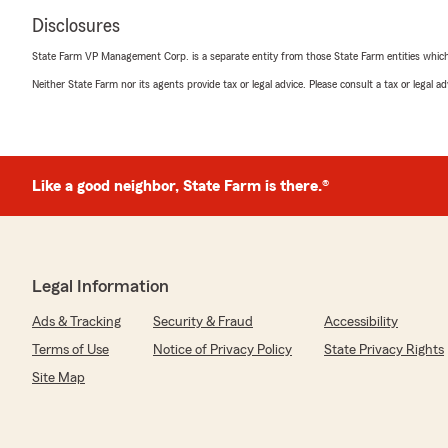
Disclosures
State Farm VP Management Corp. is a separate entity from those State Farm entities which p
Neither State Farm nor its agents provide tax or legal advice. Please consult a tax or legal 
Like a good neighbor, State Farm is there.®
Legal Information
Ads & Tracking
Security & Fraud
Accessibility
Terms of Use
Notice of Privacy Policy
State Privacy Rights
Site Map