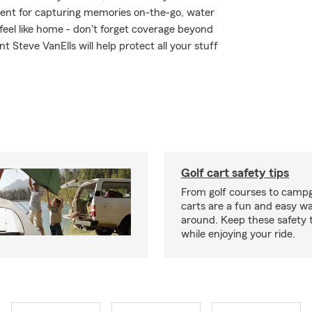
ment for capturing memories on-the-go, water
eel like home - don't forget coverage beyond
t Steve VanElls will help protect all your stuff
Golf cart safety tips
From golf courses to campg
carts are a fun and easy wa
around. Keep these safety t
while enjoying your ride.