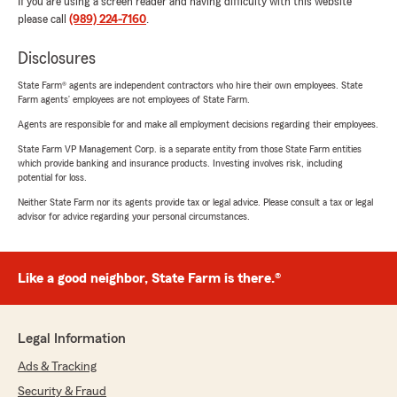
If you are using a screen reader and having difficulty with this website
please call
(989) 224-7160
.
Disclosures
State Farm® agents are independent contractors who hire their own employees. State
Farm agents’ employees are not employees of State Farm.
Agents are responsible for and make all employment decisions regarding their employees.
State Farm VP Management Corp. is a separate entity from those State Farm entities
which provide banking and insurance products. Investing involves risk, including
potential for loss.
Neither State Farm nor its agents provide tax or legal advice. Please consult a tax or legal
advisor for advice regarding your personal circumstances.
Like a good neighbor, State Farm is there.®
Legal Information
Ads & Tracking
Security & Fraud